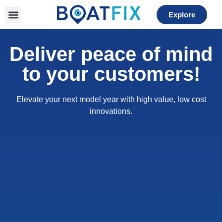
Please
Explore
note:
This
website
Deliver peace of mind
includes
an
to your customers!
accessibility
system.
Elevate your next model year with high value, low cost
innovations.