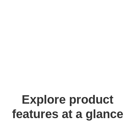
Explore product
features at a glance